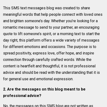
This SMS text messages blog was created to share
meaningful words that help people connect with loved ones
and brighten someone’s day. Whether you’re looking for a
romantic message to send to your partner, an encouraging
quote to lift someone’s spirit, or a morning text to start the
day right, this platform offers a wide variety of messages
for different emotions and occasions. The purpose is to
spread positivity, express love, offer hope, and inspire
connection through carefully crafted words. While the
content is heartfelt and thoughtful, it is not professional
advice and should be read with the understanding that it is
for general use and emotional expression.
2. Are the messages on this blog meant to be
professional advice?
No, the messages on this SMS blog are not written as