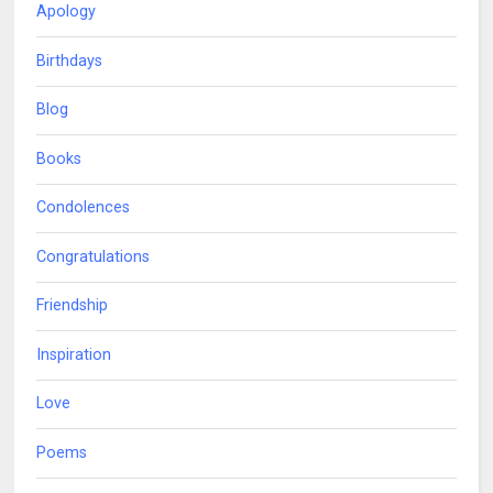
Apology
Birthdays
Blog
Books
Condolences
Congratulations
Friendship
Inspiration
Love
Poems