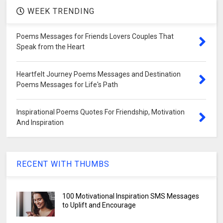
WEEK TRENDING
Poems Messages for Friends Lovers Couples That
Speak from the Heart
Heartfelt Journey Poems Messages and Destination
Poems Messages for Life's Path
Inspirational Poems Quotes For Friendship, Motivation
And Inspiration
RECENT WITH THUMBS
100 Motivational Inspiration SMS Messages
to Uplift and Encourage