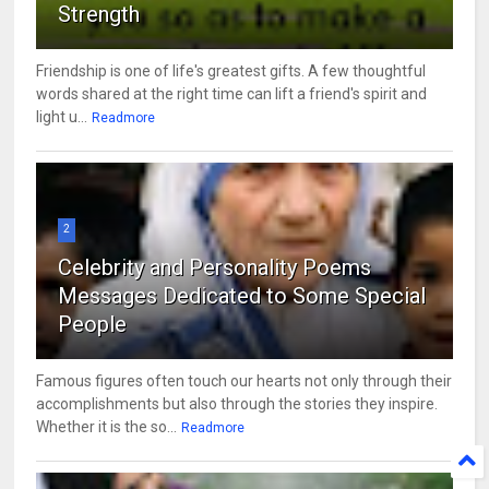
Strength
Friendship is one of life's greatest gifts. A few thoughtful
words shared at the right time can lift a friend's spirit and
light u...
Readmore
2
Celebrity and Personality Poems
Messages Dedicated to Some Special
People
Famous figures often touch our hearts not only through their
accomplishments but also through the stories they inspire.
Whether it is the so...
Readmore