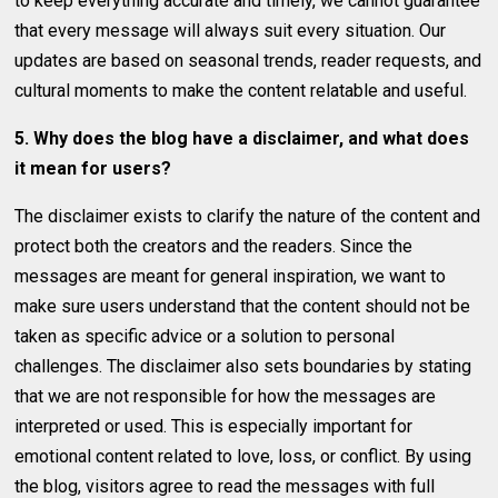
to keep everything accurate and timely, we cannot guarantee
that every message will always suit every situation. Our
updates are based on seasonal trends, reader requests, and
cultural moments to make the content relatable and useful.
5. Why does the blog have a disclaimer, and what does
it mean for users?
The disclaimer exists to clarify the nature of the content and
protect both the creators and the readers. Since the
messages are meant for general inspiration, we want to
make sure users understand that the content should not be
taken as specific advice or a solution to personal
challenges. The disclaimer also sets boundaries by stating
that we are not responsible for how the messages are
interpreted or used. This is especially important for
emotional content related to love, loss, or conflict. By using
the blog, visitors agree to read the messages with full