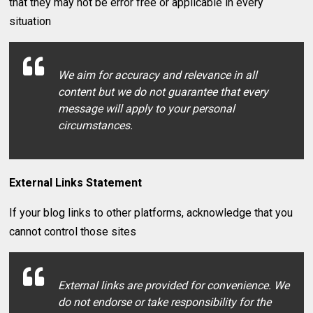
that they may not be error free or applicable in every
situation
We aim for accuracy and relevance in all
content but we do not guarantee that every
message will apply to your personal
circumstances.
External Links Statement
If your blog links to other platforms, acknowledge that you
cannot control those sites
External links are provided for convenience. We
do not endorse or take responsibility for the