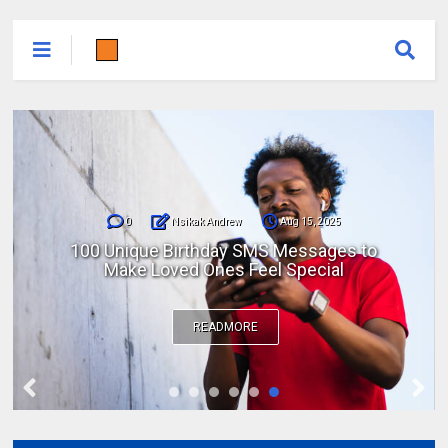
0
Nsikak Andrew
Aug 15, 2025
100 Unique Birthday SMS Messages to
Make Loved Ones Feel Special
READMORE