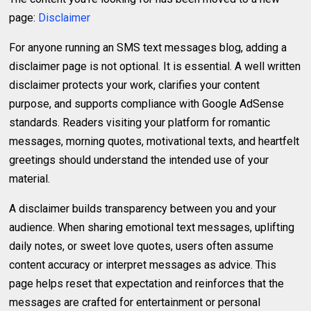
page:
Disclaimer
For anyone running an SMS text messages blog, adding a
disclaimer page is not optional. It is essential. A well written
disclaimer protects your work, clarifies your content
purpose, and supports compliance with Google AdSense
standards. Readers visiting your platform for romantic
messages, morning quotes, motivational texts, and heartfelt
greetings should understand the intended use of your
material.
A disclaimer builds transparency between you and your
audience. When sharing emotional text messages, uplifting
daily notes, or sweet love quotes, users often assume
content accuracy or interpret messages as advice. This
page helps reset that expectation and reinforces that the
messages are crafted for entertainment or personal