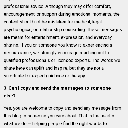
professional advice. Although they may offer comfort,
encouragement, or support during emotional moments, the
content should not be mistaken for medical, legal,
psychological, or relationship counseling. These messages
are meant for entertainment, expression, and everyday
sharing. If you or someone you know is experiencing a
serious issue, we strongly encourage reaching out to
qualified professionals or licensed experts. The words we
share here can uplift and inspire, but they are not a
substitute for expert guidance or therapy.
3. Can I copy and send the messages to someone
else?
Yes, you are welcome to copy and send any message from
this blog to someone you care about. That is the heart of
what we do — helping people find the right words to