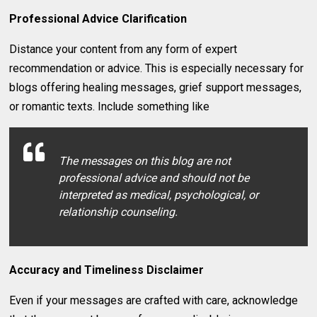
Professional Advice Clarification
Distance your content from any form of expert
recommendation or advice. This is especially necessary for
blogs offering healing messages, grief support messages,
or romantic texts. Include something like
The messages on this blog are not
professional advice and should not be
interpreted as medical, psychological, or
relationship counseling.
Accuracy and Timeliness Disclaimer
Even if your messages are crafted with care, acknowledge