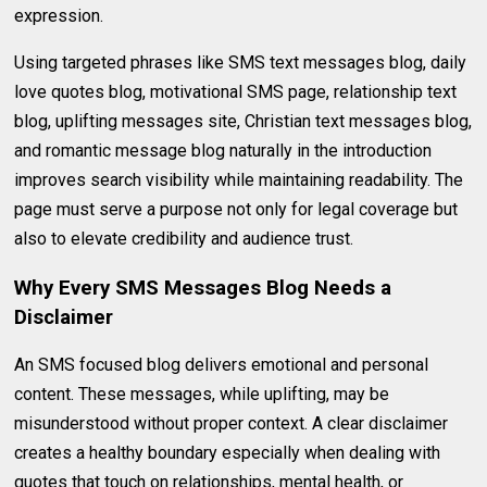
expression.
Using targeted phrases like SMS text messages blog, daily
love quotes blog, motivational SMS page, relationship text
blog, uplifting messages site, Christian text messages blog,
and romantic message blog naturally in the introduction
improves search visibility while maintaining readability. The
page must serve a purpose not only for legal coverage but
also to elevate credibility and audience trust.
Why Every SMS Messages Blog Needs a
Disclaimer
An SMS focused blog delivers emotional and personal
content. These messages, while uplifting, may be
misunderstood without proper context. A clear disclaimer
creates a healthy boundary especially when dealing with
quotes that touch on relationships, mental health, or