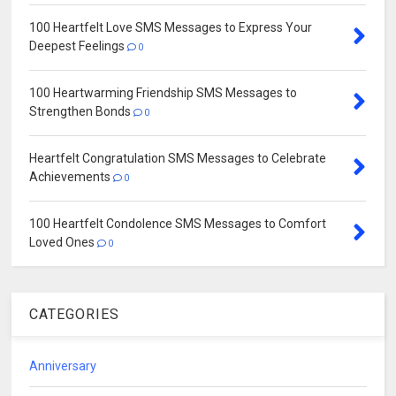
100 Heartfelt Love SMS Messages to Express Your
Deepest Feelings
0
100 Heartwarming Friendship SMS Messages to
Strengthen Bonds
0
Heartfelt Congratulation SMS Messages to Celebrate
Achievements
0
100 Heartfelt Condolence SMS Messages to Comfort
Loved Ones
0
CATEGORIES
Anniversary