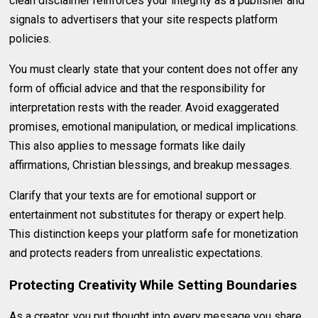
clean disclaimer reinforces your integrity as a publisher and
signals to advertisers that your site respects platform
policies.
You must clearly state that your content does not offer any
form of official advice and that the responsibility for
interpretation rests with the reader. Avoid exaggerated
promises, emotional manipulation, or medical implications.
This also applies to message formats like daily
affirmations, Christian blessings, and breakup messages.
Clarify that your texts are for emotional support or
entertainment not substitutes for therapy or expert help.
This distinction keeps your platform safe for monetization
and protects readers from unrealistic expectations.
Protecting Creativity While Setting Boundaries
As a creator, you put thought into every message you share.