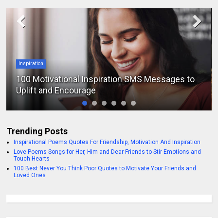
Inspiration
100 Motivational Inspiration SMS Messages to
Uplift and Encourage
Trending Posts
Inspirational Poems Quotes For Friendship, Motivation And Inspiration
Love Poems Songs for Her, Him and Dear Friends to Stir Emotions and
Touch Hearts
100 Best Never You Think Poor Quotes to Motivate Your Friends and
Loved Ones