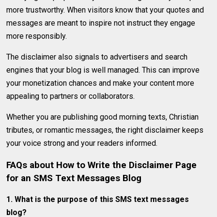
more trustworthy. When visitors know that your quotes and
messages are meant to inspire not instruct they engage
more responsibly.
The disclaimer also signals to advertisers and search
engines that your blog is well managed. This can improve
your monetization chances and make your content more
appealing to partners or collaborators.
Whether you are publishing good morning texts, Christian
tributes, or romantic messages, the right disclaimer keeps
your voice strong and your readers informed.
FAQs
about How to Write the Disclaimer Page
for an SMS Text Messages Blog
1. What is the purpose of this SMS text messages
blog?