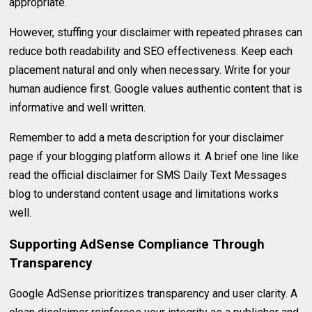
appropriate.
However, stuffing your disclaimer with repeated phrases can
reduce both readability and SEO effectiveness. Keep each
placement natural and only when necessary. Write for your
human audience first. Google values authentic content that is
informative and well written.
Remember to add a meta description for your disclaimer
page if your blogging platform allows it. A brief one line like
read the official disclaimer for SMS Daily Text Messages
blog to understand content usage and limitations works
well.
Supporting AdSense Compliance Through
Transparency
Google AdSense prioritizes transparency and user clarity. A