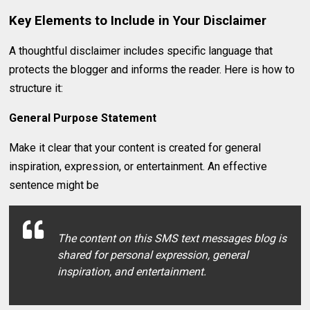
Key Elements to Include in Your Disclaimer
A thoughtful disclaimer includes specific language that
protects the blogger and informs the reader. Here is how to
structure it:
General Purpose Statement
Make it clear that your content is created for general
inspiration, expression, or entertainment. An effective
sentence might be
The content on this SMS text messages blog is
shared for personal expression, general
inspiration, and entertainment.