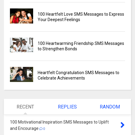
100 Heartfelt Love SMS Messages to Express
Your Deepest Feelings
100 Heartwarming Friendship SMS Messages
to Strengthen Bonds
Heartfelt Congratulation SMS Messages to
Celebrate Achievements
RECENT
REPLIES
RANDOM
100 Motivational Inspiration SMS Messages to Uplift
and Encourage
0