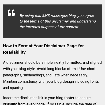
By using this SMS messages blog, you agree
to the terms of this disclaimer and understand
the intended purpose of the content.
How to Format Your Disclaimer Page for
Readability
A disclaimer should be simple, neatly formatted, and aligned
with your blog style. Avoid long blocks of text. Use short
paragraphs, subheadings, and lists when necessary.
Maintain consistency with your blog design including fonts
and spacing.
Insert the disclaimer link in your blog footer to ensure
visibility from every page. If possible, include the date of