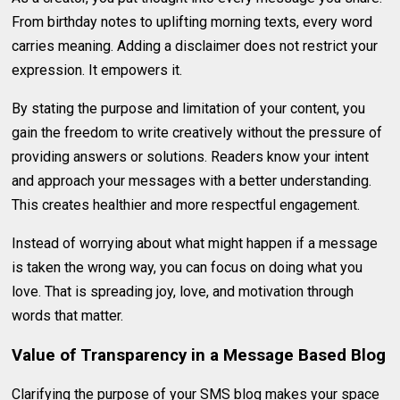
From birthday notes to uplifting morning texts, every word
carries meaning. Adding a disclaimer does not restrict your
expression. It empowers it.
By stating the purpose and limitation of your content, you
gain the freedom to write creatively without the pressure of
providing answers or solutions. Readers know your intent
and approach your messages with a better understanding.
This creates healthier and more respectful engagement.
Instead of worrying about what might happen if a message
is taken the wrong way, you can focus on doing what you
love. That is spreading joy, love, and motivation through
words that matter.
Value of Transparency in a Message Based Blog
Clarifying the purpose of your SMS blog makes your space