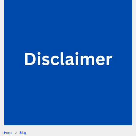
Home
Blog