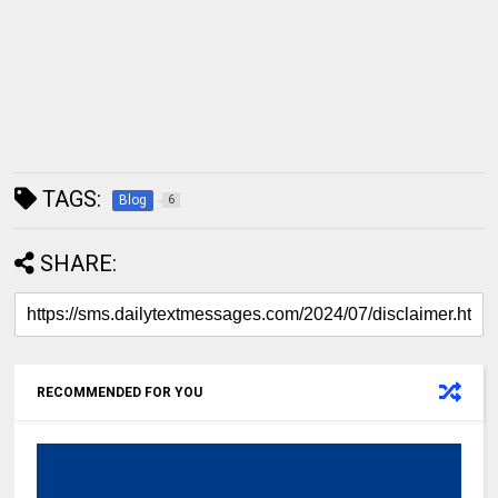
TAGS:
Blog
6
SHARE:
RECOMMENDED FOR YOU