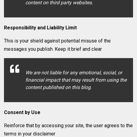
content on third party websites.
Responsibility and Liability Limit
This is your shield against potential misuse of the
messages you publish. Keep it brief and clear
We are not liable for any emotional, social, or
financial impact that may result from using the
content published on this blog.
Consent by Use
Reinforce that by accessing your site, the user agrees to the
terms in your disclaimer