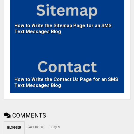
How to Write the Sitemap Page for an SMS
Text Messages Blog
How to Write the Contact Us Page for an SMS
Text Messages Blog
COMMENTS
FACEBOOK
DISQUS
BLOGGER