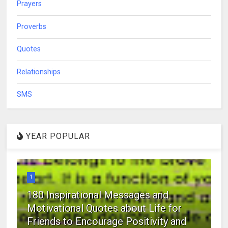
Prayers
Proverbs
Quotes
Relationships
SMS
YEAR POPULAR
1
180 Inspirational Messages and
Motivational Quotes about Life for
Friends to Encourage Positivity and