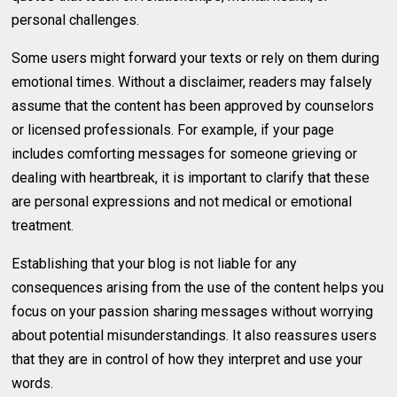
personal challenges.
Some users might forward your texts or rely on them during
emotional times. Without a disclaimer, readers may falsely
assume that the content has been approved by counselors
or licensed professionals. For example, if your page
includes comforting messages for someone grieving or
dealing with heartbreak, it is important to clarify that these
are personal expressions and not medical or emotional
treatment.
Establishing that your blog is not liable for any
consequences arising from the use of the content helps you
focus on your passion sharing messages without worrying
about potential misunderstandings. It also reassures users
that they are in control of how they interpret and use your
words.