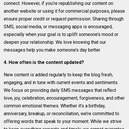
connect. However, if you’re republishing our content on
another website or using it for commercial purposes, please
ensure proper credit or request permission. Sharing through
SMS, social media, or messaging apps is encouraged,
especially when your goal is to uplift someone’s mood or
deepen your relationship. We love knowing that our
messages help you make someone’s day better.
4. How often is the content updated?
New content is added regularly to keep the blog fresh,
engaging, and in tune with current events and sentiments.
We focus on providing daily SMS messages that reflect
love, joy, celebration, encouragement, forgiveness, and other
common emotional themes. Whether it’s a birthday,
anniversary, breakup, or reconciliation, we’re committed to
offering words that speak to your moment. While we strive