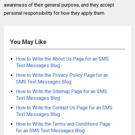
awareness of their general purpose, and they accept
personal responsibility for how they apply them.
You May Like
How to Write the About Us Page for an SMS
Text Messages Blog
How to Write the Privacy Policy Page for an
SMS Text Messages Blog
How to Write the Sitemap Page for an SMS
Text Messages Blog
How to Write the Contact Us Page for an SMS
Text Messages Blog
How to Write the Terms and Conditions Page
for an SMS Text Messages Blog