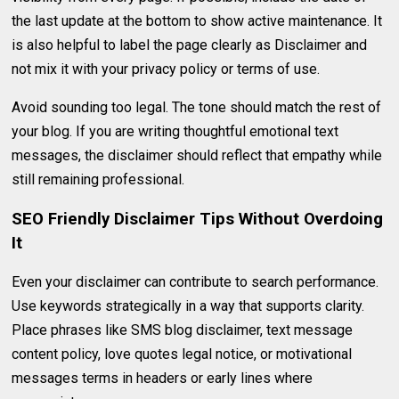
the last update at the bottom to show active maintenance. It
is also helpful to label the page clearly as Disclaimer and
not mix it with your privacy policy or terms of use.
Avoid sounding too legal. The tone should match the rest of
your blog. If you are writing thoughtful emotional text
messages, the disclaimer should reflect that empathy while
still remaining professional.
SEO Friendly Disclaimer Tips Without Overdoing
It
Even your disclaimer can contribute to search performance.
Use keywords strategically in a way that supports clarity.
Place phrases like SMS blog disclaimer, text message
content policy, love quotes legal notice, or motivational
messages terms in headers or early lines where