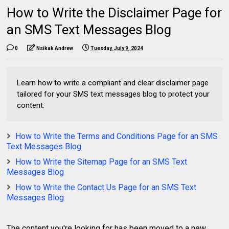
How to Write the Disclaimer Page for
an SMS Text Messages Blog
0
Nsikak Andrew
Tuesday, July 9, 2024
Learn how to write a compliant and clear disclaimer page
tailored for your SMS text messages blog to protect your
content.
How to Write the Terms and Conditions Page for an SMS
Text Messages Blog
How to Write the Sitemap Page for an SMS Text
Messages Blog
How to Write the Contact Us Page for an SMS Text
Messages Blog
The content you're looking for has been moved to a new