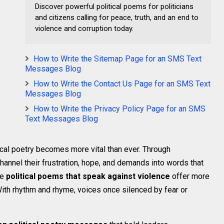
Discover powerful political poems for politicians
and citizens calling for peace, truth, and an end to
violence and corruption today.
How to Write the Sitemap Page for an SMS Text
Messages Blog
How to Write the Contact Us Page for an SMS Text
Messages Blog
How to Write the Privacy Policy Page for an SMS
Text Messages Blog
tical poetry becomes more vital than ever. Through
hannel their frustration, hope, and demands into words that
se
political poems that speak against violence
offer more
With rhythm and rhyme, voices once silenced by fear or