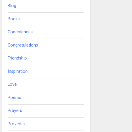
Blog
Books
Condolences
Congratulations
Friendship
Inspiration
Love
Poems
Prayers
Proverbs