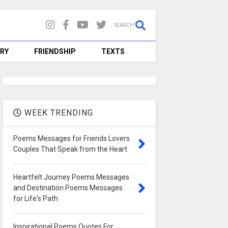
SEARCH
RY
FRIENDSHIP
TEXTS
WEEK TRENDING
Poems Messages for Friends Lovers
Couples That Speak from the Heart
0
Nsikak Andrew
Aug 15,
100 Heartwarming Friendship
Heartfelt Journey Poems Messages
to Strengthen Bon
and Destination Poems Messages
for Life's Path
READMORE
Inspirational Poems Quotes For