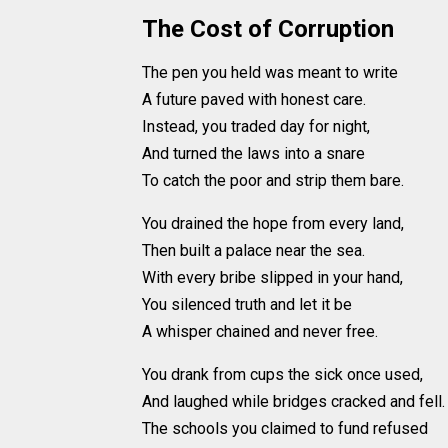
The Cost of Corruption
The pen you held was meant to write
A future paved with honest care.
Instead, you traded day for night,
And turned the laws into a snare
To catch the poor and strip them bare.
You drained the hope from every land,
Then built a palace near the sea.
With every bribe slipped in your hand,
You silenced truth and let it be
A whisper chained and never free.
You drank from cups the sick once used,
And laughed while bridges cracked and fell.
The schools you claimed to fund refused