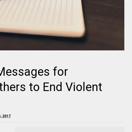
 Messages for
thers to End Violent
, 2017