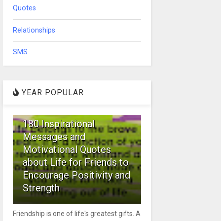
Quotes
Relationships
SMS
YEAR POPULAR
1
180 Inspirational
Messages and
Motivational Quotes
about Life for Friends to
Encourage Positivity and
Strength
Friendship is one of life's greatest gifts. A