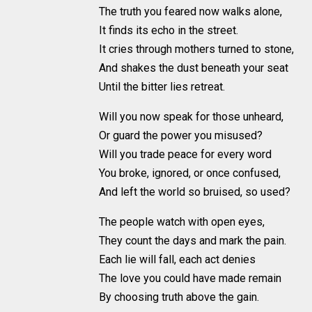
The truth you feared now walks alone,
It finds its echo in the street.
It cries through mothers turned to stone,
And shakes the dust beneath your seat
Until the bitter lies retreat.
Will you now speak for those unheard,
Or guard the power you misused?
Will you trade peace for every word
You broke, ignored, or once confused,
And left the world so bruised, so used?
The people watch with open eyes,
They count the days and mark the pain.
Each lie will fall, each act denies
The love you could have made remain
By choosing truth above the gain.