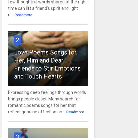
few thoughtful words shared at the right
time can lift a friend's spirit and light
u...
Readmore
2
Love Poems Songs for
Her, Him and Dear
Friends to Stir Emotions
and Touch Hearts
Expressing deep feelings through words
brings people closer. Many search for
romantic poems songs for her that
reflect genuine affection an...
Readmore
3