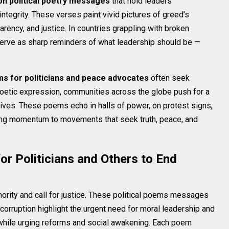
ion political poetry messages
that hold leaders
integrity. These verses paint vivid pictures of greed’s
parency, and justice. In countries grappling with broken
erve as sharp reminders of what leadership should be —
ms for politicians and peace advocates
often seek
 poetic expression, communities across the globe push for a
rives. These poems echo in halls of power, on protest signs,
iving momentum to movements that seek truth, peace, and
r Politicians and Others to End
ority and call for justice. These political poems messages
 corruption highlight the urgent need for moral leadership and
s while urging reforms and social awakening. Each poem