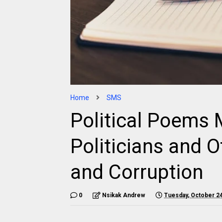
Home
SMS
Political Poems
Politicians and O
and Corruption
0
Nsikak Andrew
Tuesday, October 24