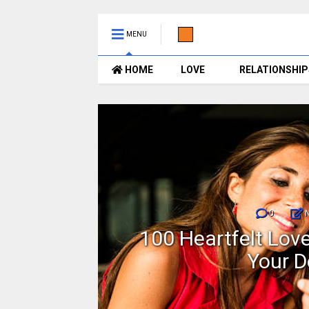
MENU
HOME
LOVE
RELATIONSHIP
0
sages
100 Heartfelt Lo
Your D