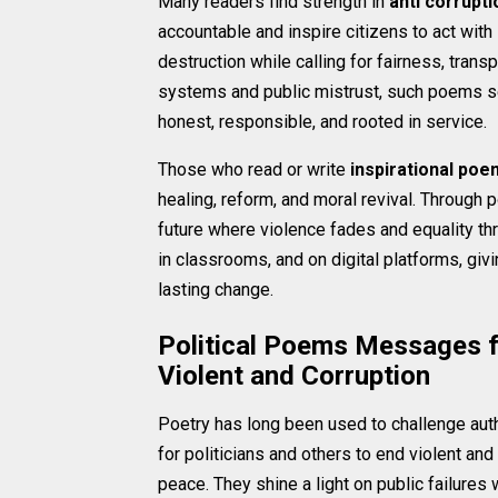
Many readers find strength in
anti corrupt
accountable and inspire citizens to act with 
destruction while calling for fairness, trans
systems and public mistrust, such poems s
honest, responsible, and rooted in service.
Those who read or write
inspirational poe
healing, reform, and moral revival. Through
future where violence fades and equality th
in classrooms, and on digital platforms, g
lasting change.
Political Poems Messages fo
Violent and Corruption
Poetry has long been used to challenge auth
for politicians and others to end violent and
peace. They shine a light on public failure