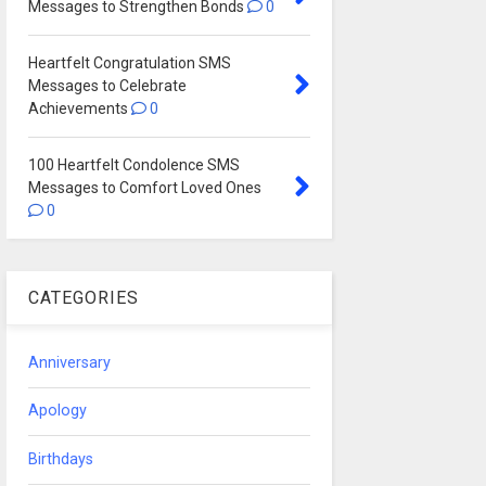
Messages to Strengthen Bonds
0
Heartfelt Congratulation SMS
Messages to Celebrate
Achievements
0
100 Heartfelt Condolence SMS
Messages to Comfort Loved Ones
0
CATEGORIES
Anniversary
Apology
Birthdays