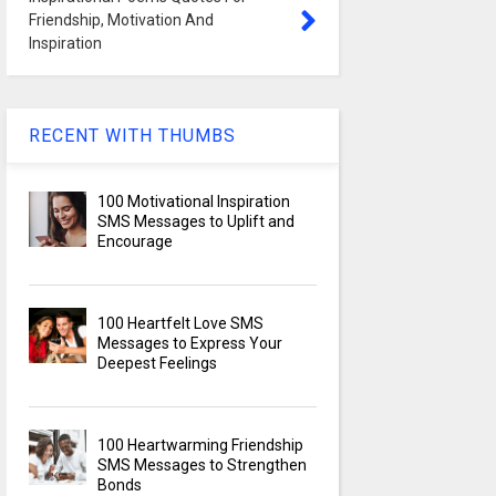
Friendship, Motivation And
Inspiration
RECENT WITH THUMBS
100 Motivational Inspiration
SMS Messages to Uplift and
Encourage
100 Heartfelt Love SMS
Messages to Express Your
Deepest Feelings
100 Heartwarming Friendship
SMS Messages to Strengthen
Bonds