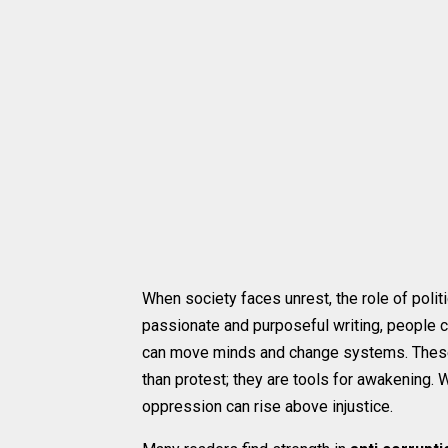
When society faces unrest, the role of poli
passionate and purposeful writing, people c
can move minds and change systems. The
than protest; they are tools for awakening. 
oppression can rise above injustice.