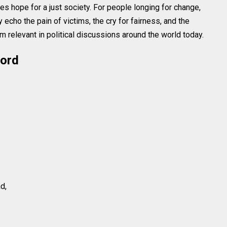
 hope for a just society. For people longing for change,
echo the pain of victims, the cry for fairness, and the
 relevant in political discussions around the world today.
word
d,