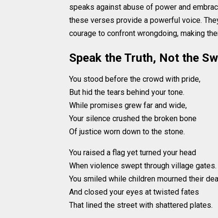
speaks against abuse of power and embraces
these verses provide a powerful voice. They 
courage to confront wrongdoing, making them
Speak the Truth, Not the S
You stood before the crowd with pride,
But hid the tears behind your tone.
While promises grew far and wide,
Your silence crushed the broken bone
Of justice worn down to the stone.
You raised a flag yet turned your head
When violence swept through village gates.
You smiled while children mourned their dea
And closed your eyes at twisted fates
That lined the street with shattered plates.