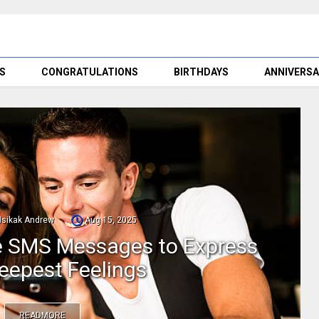
S
CONGRATULATIONS
BIRTHDAYS
ANNIVERSA
Nsikak Andrew
Aug 15, 2025
ve SMS Messages to Express
eepest Feelings
READMORE