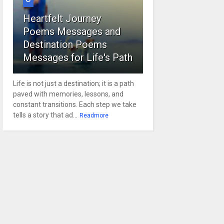
Heartfelt Journey
Poems Messages and
Destination Poems
Messages for Life's Path
Life is not just a destination; it is a path
paved with memories, lessons, and
constant transitions. Each step we take
tells a story that ad...
Readmore