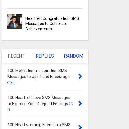
Heartfelt Congratulation SMS
Messages to Celebrate
Achievements
RECENT
REPLIES
RANDOM
100 Motivational Inspiration SMS
Messages to Uplift and Encourage
0
100 Heartfelt Love SMS Messages
to Express Your Deepest Feelings
0
100 Heartwarming Friendship SMS