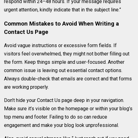
respond within 24–48 hours. If your message requires
urgent attention, kindly indicate that in the subject line.”
Common Mistakes to Avoid When Writing a
Contact Us Page
Avoid vague instructions or excessive form fields. If
visitors feel overwhelmed, they might not bother filling out
the form. Keep things simple and user-focused. Another
common issue is leaving out essential contact options.
Always double-check that emails are correct and that forms
are working properly.
Don’t hide your Contact Us page deep in your navigation.
Make sure it’s visible on the homepage or within your blog’s
top menu and footer. Failing to do so can reduce
engagement and make your blog look unprofessional.