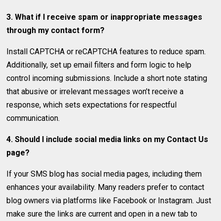
3. What if I receive spam or inappropriate messages
through my contact form?
Install CAPTCHA or reCAPTCHA features to reduce spam.
Additionally, set up email filters and form logic to help
control incoming submissions. Include a short note stating
that abusive or irrelevant messages won’t receive a
response, which sets expectations for respectful
communication.
4. Should I include social media links on my Contact Us
page?
If your SMS blog has social media pages, including them
enhances your availability. Many readers prefer to contact
blog owners via platforms like Facebook or Instagram. Just
make sure the links are current and open in a new tab to