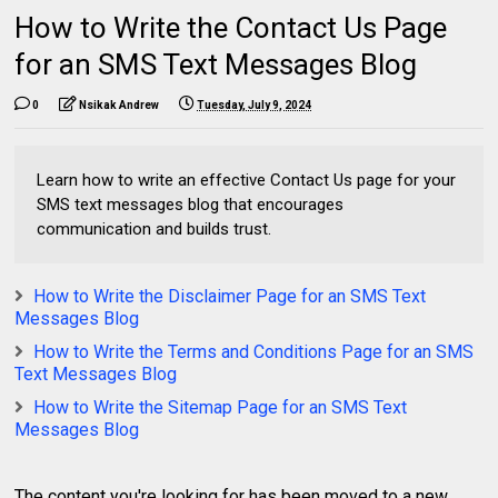
How to Write the Contact Us Page
for an SMS Text Messages Blog
0
Nsikak Andrew
Tuesday, July 9, 2024
Learn how to write an effective Contact Us page for your
SMS text messages blog that encourages
communication and builds trust.
How to Write the Disclaimer Page for an SMS Text
Messages Blog
How to Write the Terms and Conditions Page for an SMS
Text Messages Blog
How to Write the Sitemap Page for an SMS Text
Messages Blog
The content you're looking for has been moved to a new