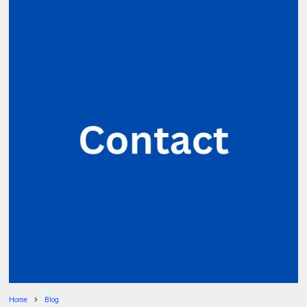
Home
Blog