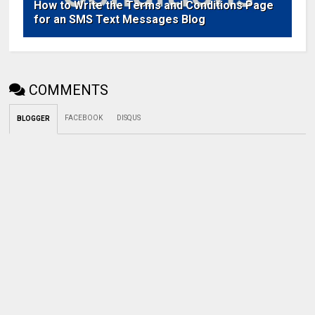
How to Write the Terms and Conditions Page
for an SMS Text Messages Blog
COMMENTS
FACEBOOK
DISQUS
BLOGGER