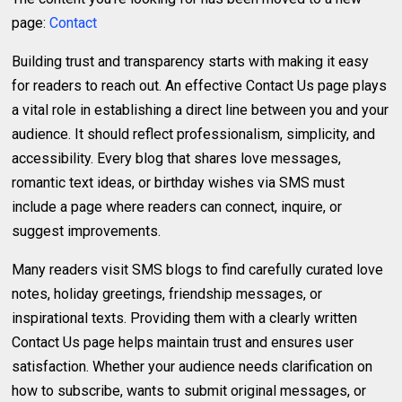
page:
Contact
Building trust and transparency starts with making it easy
for readers to reach out. An effective Contact Us page plays
a vital role in establishing a direct line between you and your
audience. It should reflect professionalism, simplicity, and
accessibility. Every blog that shares love messages,
romantic text ideas, or birthday wishes via SMS must
include a page where readers can connect, inquire, or
suggest improvements.
Many readers visit SMS blogs to find carefully curated love
notes, holiday greetings, friendship messages, or
inspirational texts. Providing them with a clearly written
Contact Us page helps maintain trust and ensures user
satisfaction. Whether your audience needs clarification on
how to subscribe, wants to submit original messages, or