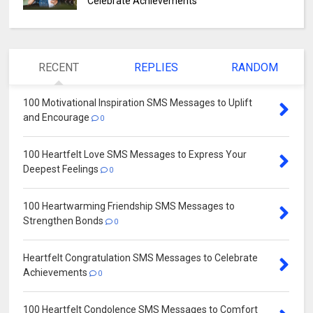
Celebrate Achievements
RECENT
REPLIES
RANDOM
100 Motivational Inspiration SMS Messages to Uplift
and Encourage
0
100 Heartfelt Love SMS Messages to Express Your
Deepest Feelings
0
100 Heartwarming Friendship SMS Messages to
Strengthen Bonds
0
Heartfelt Congratulation SMS Messages to Celebrate
Achievements
0
100 Heartfelt Condolence SMS Messages to Comfort