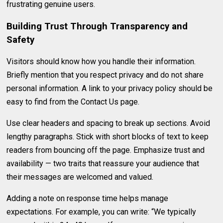
frustrating genuine users.
Building Trust Through Transparency and
Safety
Visitors should know how you handle their information.
Briefly mention that you respect privacy and do not share
personal information. A link to your privacy policy should be
easy to find from the Contact Us page.
Use clear headers and spacing to break up sections. Avoid
lengthy paragraphs. Stick with short blocks of text to keep
readers from bouncing off the page. Emphasize trust and
availability — two traits that reassure your audience that
their messages are welcomed and valued.
Adding a note on response time helps manage
expectations. For example, you can write: “We typically