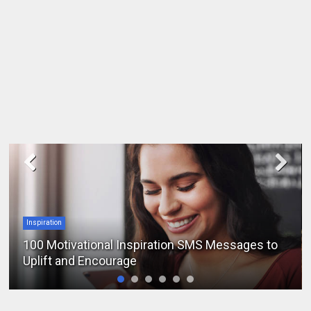
Inspiration
100 Motivational Inspiration SMS Messages to
Uplift and Encourage