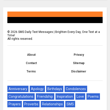
©
2026
SMS Daily Text Messages | Brighten Every Day, One Text at a
Time!
All rights reserved.
About
Privacy
Contact
Sitemap
Terms
Disclaimer
Anniversary
Apology
Birthdays
Condolences
Congratulations
Friendship
Inspiration
Love
Poems
Prayers
Proverbs
Relationships
SMS