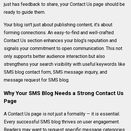
just has feedback to share, your Contact Us page should be
ready to guide them.
Your blog isn't just about publishing content; it’s about
forming connections. An easy-to-find and well-crafted
Contact Us section enhances your blog's reputation and
signals your commitment to open communication. This not
only supports better audience interaction but also
strengthens your search visibility with useful keywords like
SMS blog contact form, SMS message inquiry, and
message request for SMS blog.
Why Your SMS Blog Needs a Strong Contact Us
Page
A Contact Us page is not just a formality — it is essential.
Every successful SMS blog thrives on user engagement.
Readers may want to request specific message categories