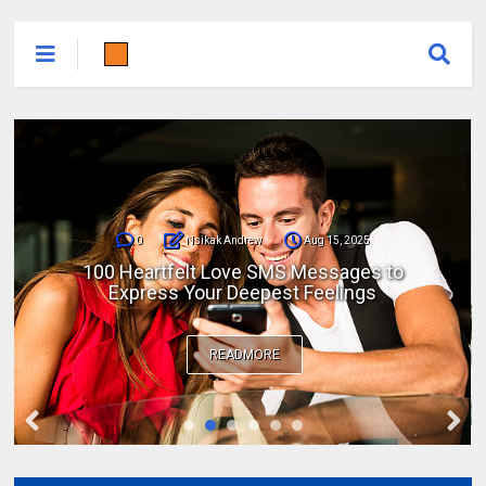
0
Nsikak Andrew
Aug 15, 2025
100 Heartfelt Love SMS Messages to
Express Your Deepest Feelings
READMORE