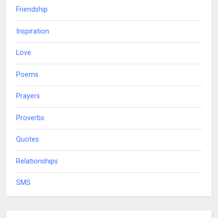
Friendship
Inspiration
Love
Poems
Prayers
Proverbs
Quotes
Relationships
SMS