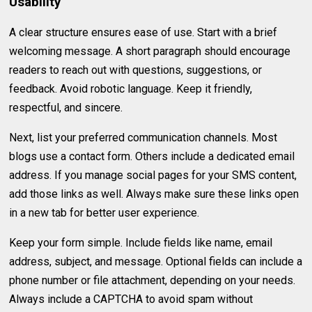
Usability
A clear structure ensures ease of use. Start with a brief
welcoming message. A short paragraph should encourage
readers to reach out with questions, suggestions, or
feedback. Avoid robotic language. Keep it friendly,
respectful, and sincere.
Next, list your preferred communication channels. Most
blogs use a contact form. Others include a dedicated email
address. If you manage social pages for your SMS content,
add those links as well. Always make sure these links open
in a new tab for better user experience.
Keep your form simple. Include fields like name, email
address, subject, and message. Optional fields can include a
phone number or file attachment, depending on your needs.
Always include a CAPTCHA to avoid spam without