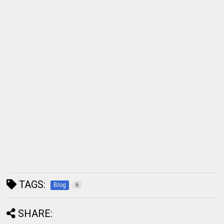
TAGS:
Blog
6
SHARE: