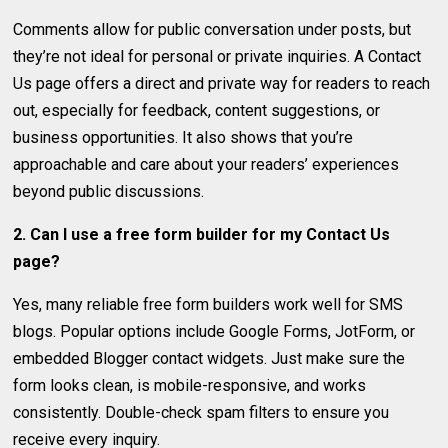
Comments allow for public conversation under posts, but
they’re not ideal for personal or private inquiries. A Contact
Us page offers a direct and private way for readers to reach
out, especially for feedback, content suggestions, or
business opportunities. It also shows that you’re
approachable and care about your readers’ experiences
beyond public discussions.
2. Can I use a free form builder for my Contact Us
page?
Yes, many reliable free form builders work well for SMS
blogs. Popular options include Google Forms, JotForm, or
embedded Blogger contact widgets. Just make sure the
form looks clean, is mobile-responsive, and works
consistently. Double-check spam filters to ensure you
receive every inquiry.