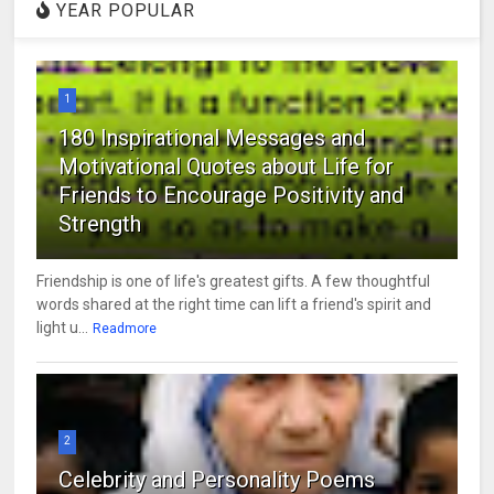
YEAR POPULAR
1
180 Inspirational Messages and
Motivational Quotes about Life for
Friends to Encourage Positivity and
Strength
Friendship is one of life's greatest gifts. A few thoughtful
words shared at the right time can lift a friend's spirit and
light u...
Readmore
2
Celebrity and Personality Poems