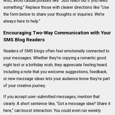
Also, avoid casual phrases like “Just reach out if you need
something.” Replace those with clearer directions like “Use
the form below to share your thoughts or inquiries. We’re
always here to help.”
Encouraging Two-Way Communication with Your
SMS Blog Readers
Readers of SMS blogs often feel emotionally connected to
your messages. Whether they’re copying a romantic good
night text or a birthday wish, they appreciate feeling heard.
Including a note that you welcome suggestions, feedback,
or new message ideas lets your audience know they’re part
of your creative journey.
If you accept user-submitted messages, mention that
clearly. A short sentence like, “Got a message idea? Share it
here,” can boost interaction. You could even run weekly