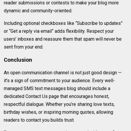
reader submissions or contests to make your blog more
dynamic and community-oriented.
Including optional checkboxes like “Subscribe to updates”
or “Get a reply via email” adds flexibility. Respect your
users’ inboxes and reassure them that spam will never be
sent from your end.
Conclusion
An open communication channel is not just good design —
it’s a sign of commitment to your audience. Every well-
managed SMS text messages blog should include a
dedicated Contact Us page that encourages honest,
respectful dialogue. Whether you’re sharing love texts,
birthday wishes, or inspiring morning quotes, allowing
readers to contact you builds trust.