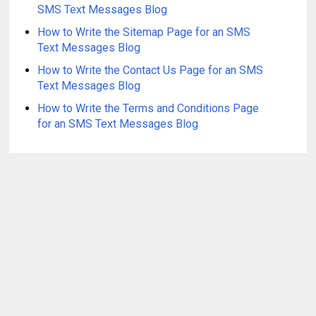
SMS Text Messages Blog
How to Write the Sitemap Page for an SMS
Text Messages Blog
How to Write the Contact Us Page for an SMS
Text Messages Blog
How to Write the Terms and Conditions Page
for an SMS Text Messages Blog