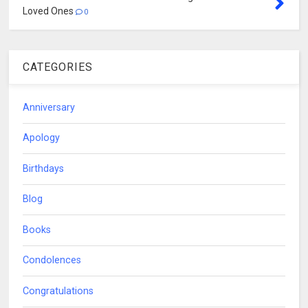
Loved Ones
0
CATEGORIES
Anniversary
Apology
Birthdays
Blog
Books
Condolences
Congratulations