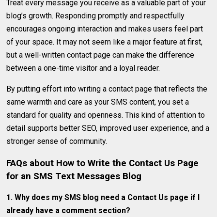
Treat every message you receive as a valuable part of your
blog’s growth. Responding promptly and respectfully
encourages ongoing interaction and makes users feel part
of your space. It may not seem like a major feature at first,
but a well-written contact page can make the difference
between a one-time visitor and a loyal reader.
By putting effort into writing a contact page that reflects the
same warmth and care as your SMS content, you set a
standard for quality and openness. This kind of attention to
detail supports better SEO, improved user experience, and a
stronger sense of community.
FAQs about
How to Write the Contact Us Page
for an SMS Text Messages Blog
1. Why does my SMS blog need a Contact Us page if I
already have a comment section?