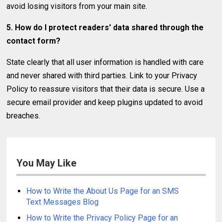
avoid losing visitors from your main site.
5. How do I protect readers' data shared through the
contact form?
State clearly that all user information is handled with care
and never shared with third parties. Link to your Privacy
Policy to reassure visitors that their data is secure. Use a
secure email provider and keep plugins updated to avoid
breaches.
You May Like
How to Write the About Us Page for an SMS
Text Messages Blog
How to Write the Privacy Policy Page for an