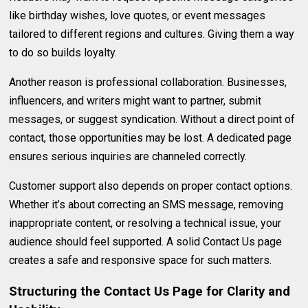
like birthday wishes, love quotes, or event messages
tailored to different regions and cultures. Giving them a way
to do so builds loyalty.
Another reason is professional collaboration. Businesses,
influencers, and writers might want to partner, submit
messages, or suggest syndication. Without a direct point of
contact, those opportunities may be lost. A dedicated page
ensures serious inquiries are channeled correctly.
Customer support also depends on proper contact options.
Whether it’s about correcting an SMS message, removing
inappropriate content, or resolving a technical issue, your
audience should feel supported. A solid Contact Us page
creates a safe and responsive space for such matters.
Structuring the Contact Us Page for Clarity and