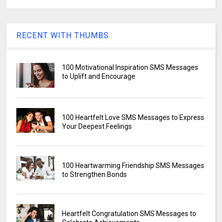
RECENT WITH THUMBS
100 Motivational Inspiration SMS Messages
to Uplift and Encourage
100 Heartfelt Love SMS Messages to Express
Your Deepest Feelings
100 Heartwarming Friendship SMS Messages
to Strengthen Bonds
Heartfelt Congratulation SMS Messages to