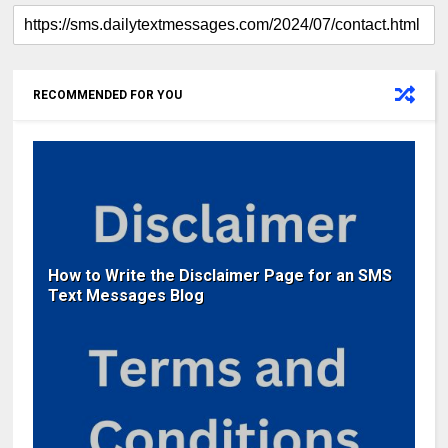
RECOMMENDED FOR YOU
How to Write the Disclaimer Page for an SMS
Text Messages Blog