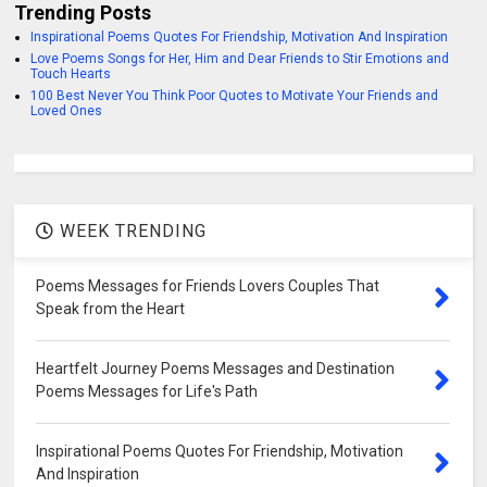
Trending Posts
Inspirational Poems Quotes For Friendship, Motivation And Inspiration
Love Poems Songs for Her, Him and Dear Friends to Stir Emotions and
Touch Hearts
100 Best Never You Think Poor Quotes to Motivate Your Friends and
Loved Ones
WEEK TRENDING
Poems Messages for Friends Lovers Couples That
Speak from the Heart
Heartfelt Journey Poems Messages and Destination
Poems Messages for Life's Path
Inspirational Poems Quotes For Friendship, Motivation
And Inspiration