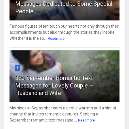
Messages Dedicated to Some Special
People
Famous figures often touch our hearts not only through their
accomplishments but also through the stories they inspire.
Whether it is the so...
Readmore
3
320 September Romantic Text
Messages for Lovely Couple –
Husband and Wife
Mornings in September carry a gentle warmth and a hint of
change that invites romantic gestures. Sending a
September romantic text message ...
Readmore