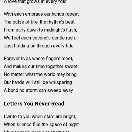
A love that grows in every fold.
With each embrace our hands repeat,
The pulse of life, the rhythm's beat.
From early dawn to midnight’s hush,
We feel each second’s gentle rush,
Just holding on through every tide.
Forever lives where fingers meet,
And makes our time together sweet.
No matter what the world may bring,
Our hands will still be whispering
A bond no storm can sweep away.
Letters You Never Read
I write to you when stars are bright,
When silence fills the space of night.