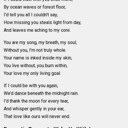
By ocean waves or forest floor,
I'd tell you all I couldn’t say,
How missing you steals light from day,
And leaves me aching to my core.
You are my song, my breath, my soul,
Without you, I’m not truly whole.
Your name is inked inside my skin,
You live without, you burn within,
Your love my only living goal.
If I could be with you again,
We’d dance beneath the midnight rain.
I'd thank the moon for every tear,
And whisper gently in your ear,
That love like ours will never end.