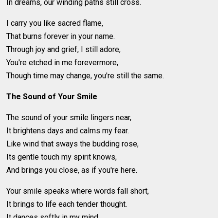
In dreams, our winding paths still cross.
I carry you like sacred flame,
That burns forever in your name.
Through joy and grief, I still adore,
You're etched in me forevermore,
Though time may change, you're still the same.
The Sound of Your Smile
The sound of your smile lingers near,
It brightens days and calms my fear.
Like wind that sways the budding rose,
Its gentle touch my spirit knows,
And brings you close, as if you're here.
Your smile speaks where words fall short,
It brings to life each tender thought.
It dances softly in my mind,