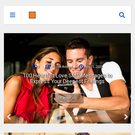
0
Nsikak Andrew
Aug 15, 2025
100 Heartfelt Love SMS Messages to
Express Your Deepest Feelings
READMORE