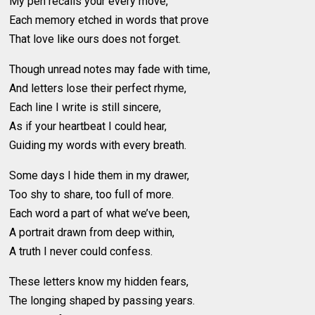
My pen recalls your every move,
Each memory etched in words that prove
That love like ours does not forget.
Though unread notes may fade with time,
And letters lose their perfect rhyme,
Each line I write is still sincere,
As if your heartbeat I could hear,
Guiding my words with every breath.
Some days I hide them in my drawer,
Too shy to share, too full of more.
Each word a part of what we’ve been,
A portrait drawn from deep within,
A truth I never could confess.
These letters know my hidden fears,
The longing shaped by passing years.