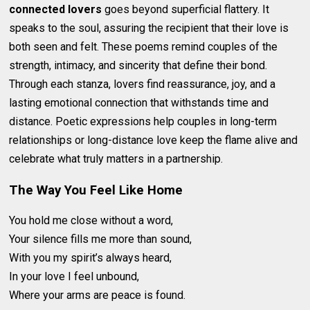
connected lovers
goes beyond superficial flattery. It
speaks to the soul, assuring the recipient that their love is
both seen and felt. These poems remind couples of the
strength, intimacy, and sincerity that define their bond.
Through each stanza, lovers find reassurance, joy, and a
lasting emotional connection that withstands time and
distance. Poetic expressions help couples in long-term
relationships or long-distance love keep the flame alive and
celebrate what truly matters in a partnership.
The Way You Feel Like Home
You hold me close without a word,
Your silence fills me more than sound,
With you my spirit’s always heard,
In your love I feel unbound,
Where your arms are peace is found.