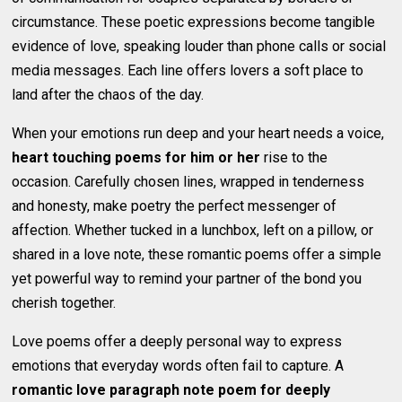
circumstance. These poetic expressions become tangible
evidence of love, speaking louder than phone calls or social
media messages. Each line offers lovers a soft place to
land after the chaos of the day.
When your emotions run deep and your heart needs a voice,
heart touching poems for him or her
rise to the
occasion. Carefully chosen lines, wrapped in tenderness
and honesty, make poetry the perfect messenger of
affection. Whether tucked in a lunchbox, left on a pillow, or
shared in a love note, these romantic poems offer a simple
yet powerful way to remind your partner of the bond you
cherish together.
Love poems offer a deeply personal way to express
emotions that everyday words often fail to capture. A
romantic love paragraph note poem for deeply