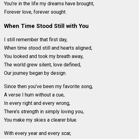
You're in the life my dreams have brought,
Forever love, forever sought.
When Time Stood Still with You
I still remember that first day,
When time stood still and hearts aligned,
You looked and took my breath away,
The world grew silent, love defined,
Our journey began by design.
Since then you've been my favorite song,
A verse I hum without a cue,
In every right and every wrong,
There’s strength in simply loving you,
You make my skies a clearer blue.
With every year and every scar,