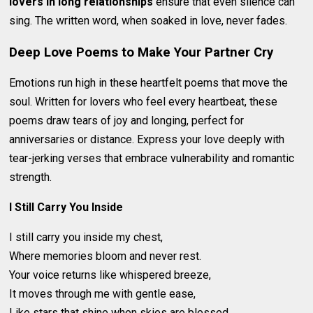
lovers in long relationships
ensure that even silence can
sing. The written word, when soaked in love, never fades.
Deep Love Poems to Make Your Partner Cry
Emotions run high in these heartfelt poems that move the
soul. Written for lovers who feel every heartbeat, these
poems draw tears of joy and longing, perfect for
anniversaries or distance. Express your love deeply with
tear-jerking verses that embrace vulnerability and romantic
strength.
I Still Carry You Inside
I still carry you inside my chest,
Where memories bloom and never rest.
Your voice returns like whispered breeze,
It moves through me with gentle ease,
Like stars that shine when skies are blessed.