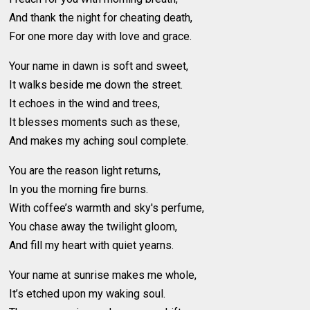
And thank the night for cheating death,
For one more day with love and grace.
Your name in dawn is soft and sweet,
It walks beside me down the street.
It echoes in the wind and trees,
It blesses moments such as these,
And makes my aching soul complete.
You are the reason light returns,
In you the morning fire burns.
With coffee’s warmth and sky's perfume,
You chase away the twilight gloom,
And fill my heart with quiet yearns.
Your name at sunrise makes me whole,
It’s etched upon my waking soul.