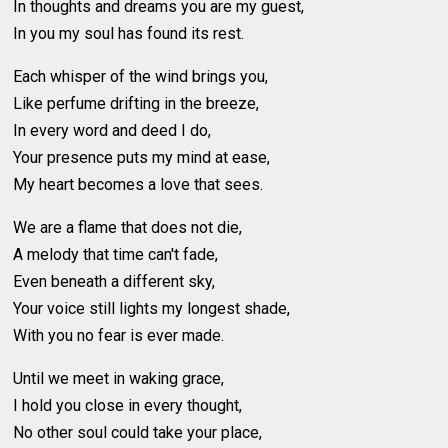
In thoughts and dreams you are my guest,
In you my soul has found its rest.
Each whisper of the wind brings you,
Like perfume drifting in the breeze,
In every word and deed I do,
Your presence puts my mind at ease,
My heart becomes a love that sees.
We are a flame that does not die,
A melody that time can't fade,
Even beneath a different sky,
Your voice still lights my longest shade,
With you no fear is ever made.
Until we meet in waking grace,
I hold you close in every thought,
No other soul could take your place,