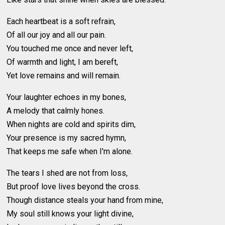
Each heartbeat is a soft refrain,
Of all our joy and all our pain.
You touched me once and never left,
Of warmth and light, I am bereft,
Yet love remains and will remain.
Your laughter echoes in my bones,
A melody that calmly hones.
When nights are cold and spirits dim,
Your presence is my sacred hymn,
That keeps me safe when I'm alone.
The tears I shed are not from loss,
But proof love lives beyond the cross.
Though distance steals your hand from mine,
My soul still knows your light divine,