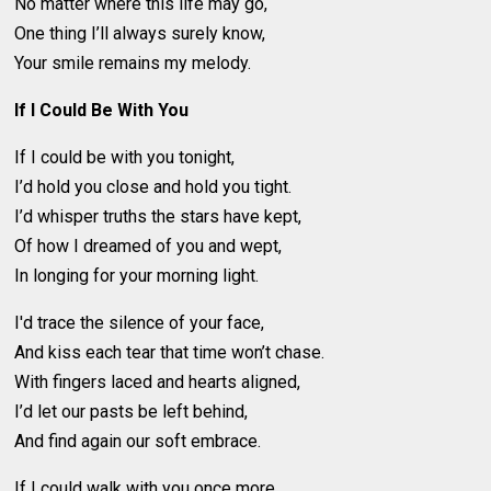
No matter where this life may go,
One thing I’ll always surely know,
Your smile remains my melody.
If I Could Be With You
If I could be with you tonight,
I’d hold you close and hold you tight.
I’d whisper truths the stars have kept,
Of how I dreamed of you and wept,
In longing for your morning light.
I'd trace the silence of your face,
And kiss each tear that time won’t chase.
With fingers laced and hearts aligned,
I’d let our pasts be left behind,
And find again our soft embrace.
If I could walk with you once more,