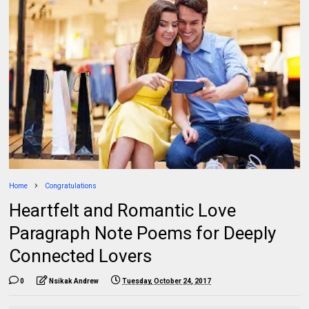
Home
Congratulations
Heartfelt and Romantic Love
Paragraph Note Poems for Deeply
Connected Lovers
0
Nsikak Andrew
Tuesday, October 24, 2017