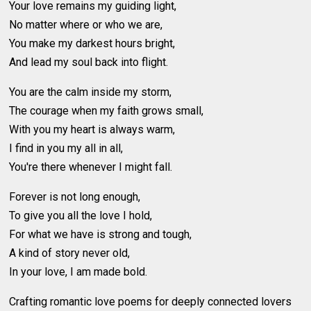
Your love remains my guiding light,
No matter where or who we are,
You make my darkest hours bright,
And lead my soul back into flight.
You are the calm inside my storm,
The courage when my faith grows small,
With you my heart is always warm,
I find in you my all in all,
You're there whenever I might fall.
Forever is not long enough,
To give you all the love I hold,
For what we have is strong and tough,
A kind of story never old,
In your love, I am made bold.
Crafting romantic love poems for deeply connected lovers