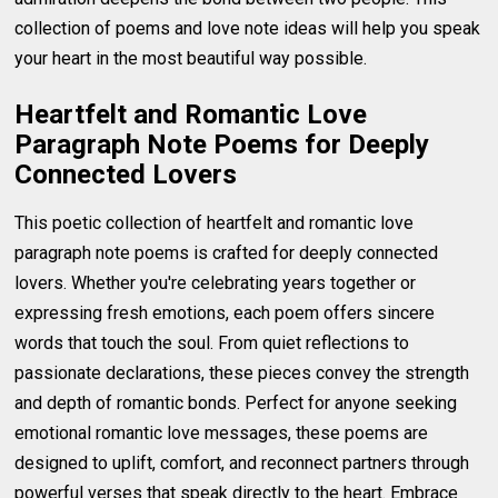
collection of poems and love note ideas will help you speak
your heart in the most beautiful way possible.
Heartfelt and Romantic Love
Paragraph Note Poems for Deeply
Connected Lovers
This poetic collection of heartfelt and romantic love
paragraph note poems is crafted for deeply connected
lovers. Whether you're celebrating years together or
expressing fresh emotions, each poem offers sincere
words that touch the soul. From quiet reflections to
passionate declarations, these pieces convey the strength
and depth of romantic bonds. Perfect for anyone seeking
emotional romantic love messages, these poems are
designed to uplift, comfort, and reconnect partners through
powerful verses that speak directly to the heart. Embrace