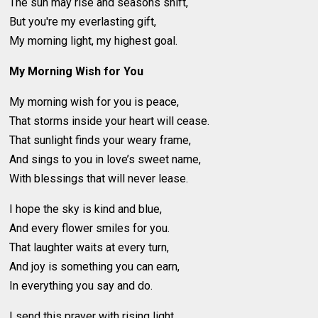
The sun may rise and seasons shift,
But you're my everlasting gift,
My morning light, my highest goal.
My Morning Wish for You
My morning wish for you is peace,
That storms inside your heart will cease.
That sunlight finds your weary frame,
And sings to you in love’s sweet name,
With blessings that will never lease.
I hope the sky is kind and blue,
And every flower smiles for you.
That laughter waits at every turn,
And joy is something you can earn,
In everything you say and do.
I send this prayer with rising light,