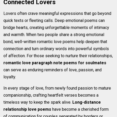
Connected Lovers
Lovers often crave meaningful expressions that go beyond
quick texts or fleeting calls. Deep emotional poems can
bridge hearts, creating unforgettable moments of intimacy
and warmth. When two people share a strong emotional
bond, well-written romantic love poems help deepen that
connection and turn ordinary words into powerful symbols
of affection. For those seeking to nurture their relationships,
romantic love paragraph note poems for soulmates
can serve as enduring reminders of love, passion, and
loyalty.
In every stage of love, from newly found passion to mature
companionship, crafting heartfelt verses becomes a
timeless way to keep the spark alive.
Long-distance
relationship love poems
have become a cherished form
of communication for couples separated by borders or