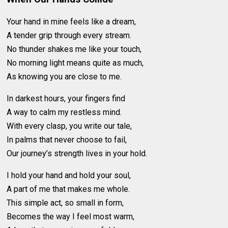
Your hand in mine feels like a dream,
A tender grip through every stream.
No thunder shakes me like your touch,
No morning light means quite as much,
As knowing you are close to me.
In darkest hours, your fingers find
A way to calm my restless mind.
With every clasp, you write our tale,
In palms that never choose to fail,
Our journey’s strength lives in your hold.
I hold your hand and hold your soul,
A part of me that makes me whole.
This simple act, so small in form,
Becomes the way I feel most warm,