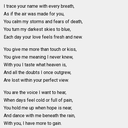
I trace your name with every breath,
As if the air was made for you,
You calm my storms and fears of death,
You turn my darkest skies to blue,
Each day your love feels fresh and new.
You give me more than touch or kiss,
You give me meaning I never knew,
With you I taste what heaven is,
And all the doubts I once outgrew,
Are lost within your perfect view.
You are the voice I want to hear,
When days feel cold or full of pain,
You hold me up when hope is near,
And dance with me beneath the rain,
With you, I have more to gain.