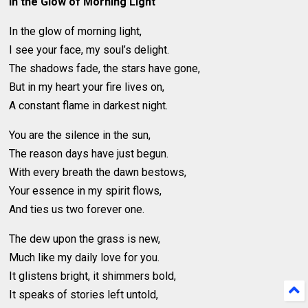
In the Glow of Morning Light
In the glow of morning light,
I see your face, my soul’s delight.
The shadows fade, the stars have gone,
But in my heart your fire lives on,
A constant flame in darkest night.
You are the silence in the sun,
The reason days have just begun.
With every breath the dawn bestows,
Your essence in my spirit flows,
And ties us two forever one.
The dew upon the grass is new,
Much like my daily love for you.
It glistens bright, it shimmers bold,
It speaks of stories left untold,