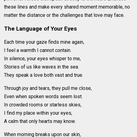
these lines and make every shared moment memorable, no
matter the distance or the challenges that love may face.
The Language of Your Eyes
Each time your gaze finds mine again,
I feel a warmth I cannot contain.
In silence, your eyes whisper to me,
Stories of us like waves in the sea.
They speak a love both vast and true.
Through joy and tears, they pull me close,
Even when spoken words seem lost.
In crowded rooms or starless skies,
I find my place within your eyes,
A calm that only hearts may know.
When morning breaks upon our skin,