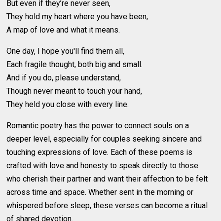
But even if they’re never seen,
They hold my heart where you have been,
A map of love and what it means.
One day, I hope you'll find them all,
Each fragile thought, both big and small.
And if you do, please understand,
Though never meant to touch your hand,
They held you close with every line.
Romantic poetry has the power to connect souls on a
deeper level, especially for couples seeking sincere and
touching expressions of love. Each of these poems is
crafted with love and honesty to speak directly to those
who cherish their partner and want their affection to be felt
across time and space. Whether sent in the morning or
whispered before sleep, these verses can become a ritual
of shared devotion.