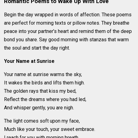
Romantic Poems to Wake Up With Love
Begin the day wrapped in words of affection. These poems
are perfect for morning texts or pillow notes. They breathe
peace into your partner’s heart and remind them of the deep
bond you share. Say good morning with stanzas that warm
the soul and start the day right.
Your Name at Sunrise
Your name at sunrise warms the sky,
It wakes the birds and lifts them high.
The golden rays that kiss my bed,
Reflect the dreams where you had led,
And whisper gently, you are nigh.
The light comes soft upon my face,
Much like your touch, your sweet embrace.
I reach for you with morning breath,