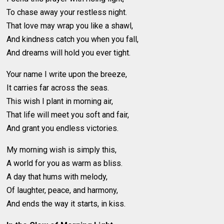
To chase away your restless night.
That love may wrap you like a shawl,
And kindness catch you when you fall,
And dreams will hold you ever tight.
Your name I write upon the breeze,
It carries far across the seas.
This wish I plant in morning air,
That life will meet you soft and fair,
And grant you endless victories.
My morning wish is simply this,
A world for you as warm as bliss.
A day that hums with melody,
Of laughter, peace, and harmony,
And ends the way it starts, in kiss.