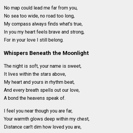
No map could lead me far from you,
No sea too wide, no road too long,
My compass always finds what's true,
In you my heart feels brave and strong,
For in your love I still belong.
Whispers Beneath the Moonlight
The night is soft, your name is sweet,
It lives within the stars above,
My heart and yours in rhythm beat,
And every breath spells out our love,
A bond the heavens speak of.
I feel you near though you are far,
Your warmth glows deep within my chest,
Distance can't dim how loved you are,