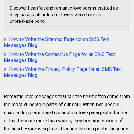
Discover heartfelt and romantic love poems crafted as
deep paragraph notes for lovers who share an
unbreakable bond.
How to Write the Sitemap Page for an SMS Text
Messages Blog
How to Write the Contact Us Page for an SMS Text
Messages Blog
How to Write the Privacy Policy Page for an SMS Text
Messages Blog
Romantic love messages that stir the heart often come from
the most vulnerable parts of our soul. When two people
share a deep emotional connection, love paragraphs for her
or him become more than words; they become echoes of
the heart. Expressing true affection through poetic language