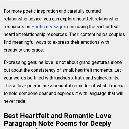
For more poetic inspiration and carefully curated
relationship advice, you can explore heartfelt relationship
resources on
Poeticmessages.com
using the anchor text
heartfelt relationship resources. Their content helps couples
find meaningful ways to express their emotions with
creativity and grace.
Expressing genuine love is not about grand gestures alone
but about the consistency of small, heartfelt moments. Let
your words be filled with kindness, truth, and vulnerability.
These love poems are a beautiful reminder of what it means
to hold someone dear and express it with language that will
never fade.
Best Heartfelt and Romantic Love
Paragraph Note Poems for Deeply