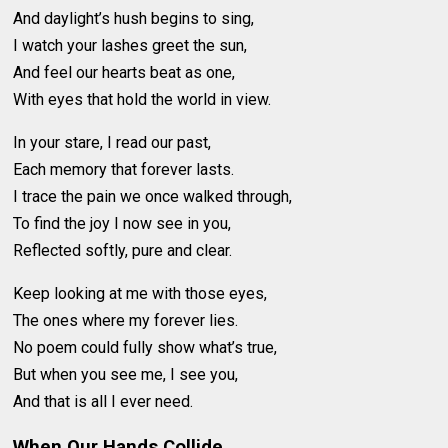
And daylight’s hush begins to sing,
I watch your lashes greet the sun,
And feel our hearts beat as one,
With eyes that hold the world in view.
In your stare, I read our past,
Each memory that forever lasts.
I trace the pain we once walked through,
To find the joy I now see in you,
Reflected softly, pure and clear.
Keep looking at me with those eyes,
The ones where my forever lies.
No poem could fully show what’s true,
But when you see me, I see you,
And that is all I ever need.
When Our Hands Collide