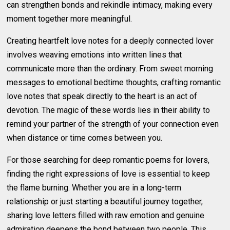
can strengthen bonds and rekindle intimacy, making every
moment together more meaningful.
Creating heartfelt love notes for a deeply connected lover
involves weaving emotions into written lines that
communicate more than the ordinary. From sweet morning
messages to emotional bedtime thoughts, crafting romantic
love notes that speak directly to the heart is an act of
devotion. The magic of these words lies in their ability to
remind your partner of the strength of your connection even
when distance or time comes between you.
For those searching for deep romantic poems for lovers,
finding the right expressions of love is essential to keep
the flame burning. Whether you are in a long-term
relationship or just starting a beautiful journey together,
sharing love letters filled with raw emotion and genuine
admiration deepens the bond between two people. This