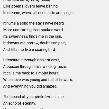
Like poems lovers leave behind,
In dreams, where all our hearts are caught.
It hums a song the stars have heard,
More comforting than spoken word.
Its sweetness finds me in the rain,
It drowns out sorrow, doubt, and pain,
And lifts me like a soaring bird.
I treasure it through darkest days,
A beacon through life’s winding maze.
It calls me back to simpler hours,
When love was young and full of flowers,
And everything you did amazed.
The sound of your smile lives in me,
An echo of eternity.