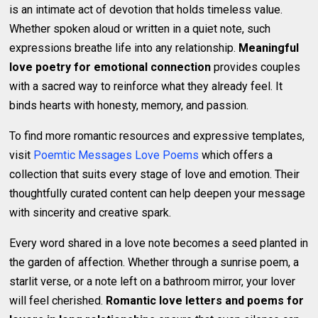
is an intimate act of devotion that holds timeless value.
Whether spoken aloud or written in a quiet note, such
expressions breathe life into any relationship.
Meaningful
love poetry for emotional connection
provides couples
with a sacred way to reinforce what they already feel. It
binds hearts with honesty, memory, and passion.
To find more romantic resources and expressive templates,
visit
Poemtic Messages Love Poems
which offers a
collection that suits every stage of love and emotion. Their
thoughtfully curated content can help deepen your message
with sincerity and creative spark.
Every word shared in a love note becomes a seed planted in
the garden of affection. Whether through a sunrise poem, a
starlit verse, or a note left on a bathroom mirror, your lover
will feel cherished.
Romantic love letters and poems for